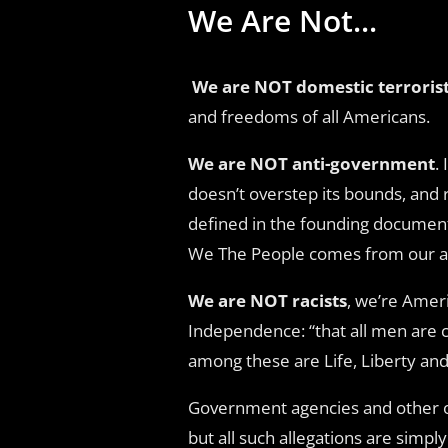
We Are Not...
We are NOT domestic terroris
and freedoms of all Americans.
We are NOT anti-government
.
doesn’t overstep its bounds, and 
defined in the founding document
We The People comes from our abil
We are NOT racists
, we’re Ameri
Independence: “that all men are c
among these are Life, Liberty and
Government agencies and other org
but all such allegations are simpl