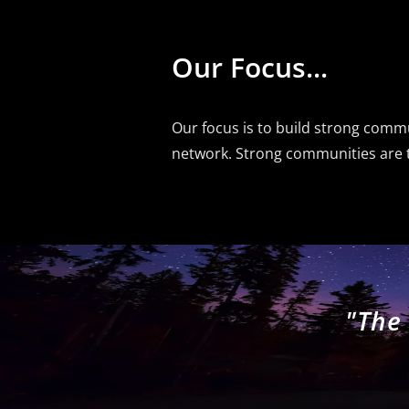
Our Focus...
Our focus is to build strong com
network. Strong communities are th
"The 