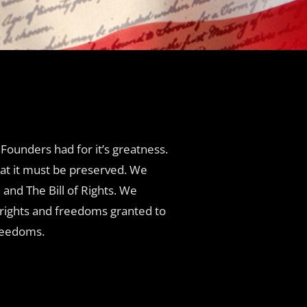
Founders had for it’s greatness.
hat it must be preserved. We
and The Bill of Rights. We
e rights and freedoms granted to
freedoms.