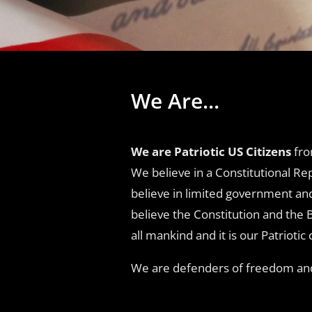
We Are...
We are Patriotic US Citizens
fro
We believe in a Constitutional Re
believe in limited government an
believe the Constitution and the 
all mankind and it is our Patriot
We are defenders of freedom and 