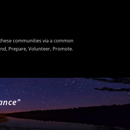
d these communities via a common
fend, Prepare, Volunteer, Promote.
lance"