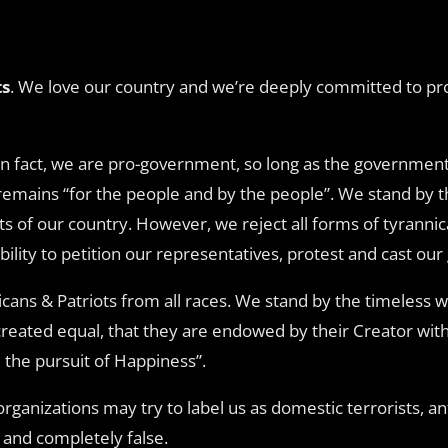
ts
. We love our country and we’re deeply committed to prot
 In fact, we are pro-government, so long as the government
remains “for the people and by the people”. We stand by 
s of our country. However, we reject all forms of tyranni
ity to petition our representatives, protest and cast our 
cans & Patriots from all races. We stand by the timeless w
reated equal, that they are endowed by their Creator with 
 the pursuit of Happiness”.
anizations may try to label us as domestic terrorists, ant
y and completely false.