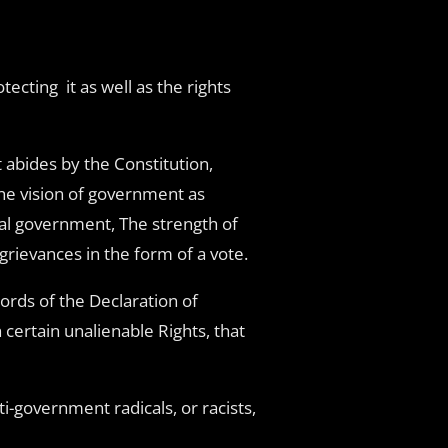
ecting it as well as the rights
 abides by the Constitution,
the vision of government as
cal government, The strength of
grievances in the form of a vote.
ords of the Declaration of
certain unalienable Rights, that
i-government radicals, or racists,