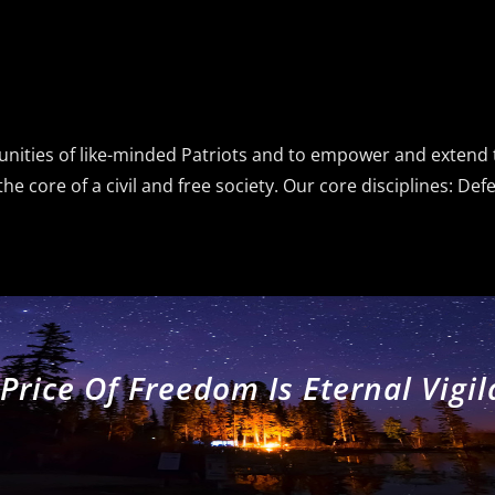
munities of like-minded Patriots and to empower and exten
e core of a civil and free society. Our core disciplines: De
Price Of Freedom Is Eternal Vigi