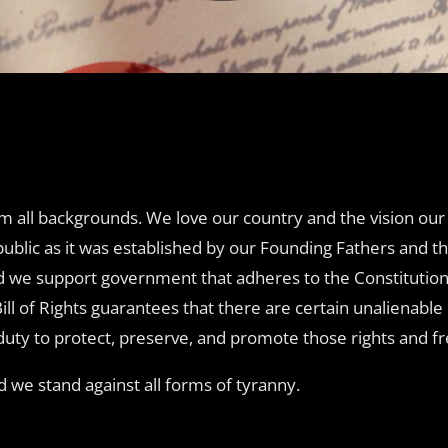
m all backgrounds. We love our country and the vision our 
public as it was established by our Founding Fathers and t
d we support government that adheres to the Constitution 
Bill of Rights guarantees that there are certain unalienabl
ic duty to protect, preserve, and promote those rights and 
we stand against all forms of tyranny.