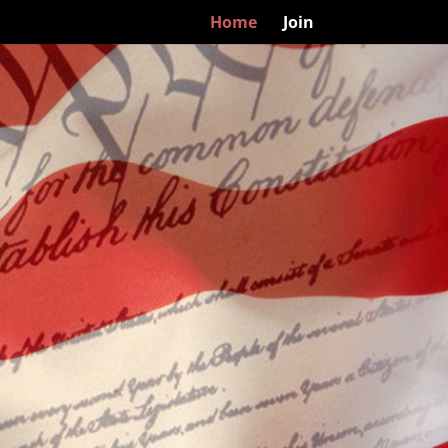
Home
Join